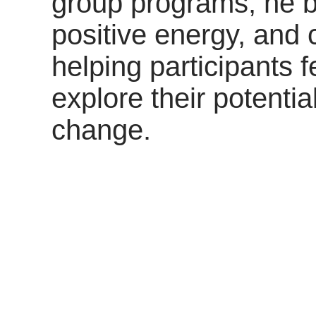
group programs, he b
positive energy, and c
helping participants 
explore their potenti
change.