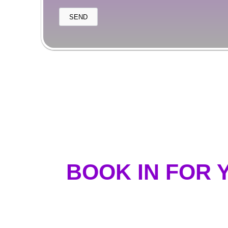
BOOK IN FOR 