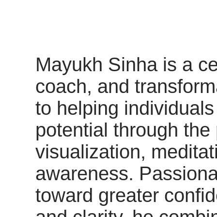
Mayukh Sinha is a cer
coach, and transform
to helping individuals
potential through the
visualization, medita
awareness. Passiona
toward greater confi
and clarity, he combi