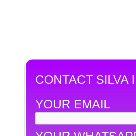
CONTACT SILVA I
YOUR EMAIL