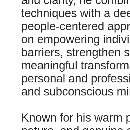
techniques with a d
people-centered appr
on empowering indiv
barriers, strengthen s
meaningful transforma
personal and professi
and subconscious min
Known for his warm p