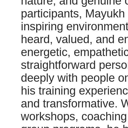
nature, and genuine 
participants, Mayukh
inspiring environment
heard, valued, and e
energetic, empathetic
straightforward person
deeply with people o
his training experien
and transformative. 
workshops, coaching 