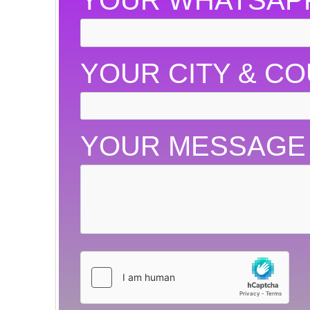
YOUR WHATSAP
YOUR CITY & C
YOUR MESSAGE