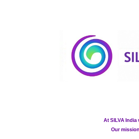
At SILVA India 
Our mission