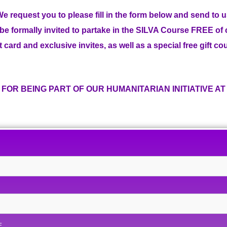
e request you to please fill in the form below and send to 
l be formally invited to partake in the SILVA Course FREE of
t card and exclusive invites, as well as a special free gift c
FOR BEING PART OF OUR HUMANITARIAN INITIATIVE AT S
E