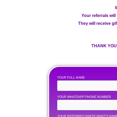
W
Your referrals wil
They will receive gif
THANK YOU 
YOUR FULL NAME
YOUR WHATSAPP PHONE NUMBER
YOUR REFERRED PARTICIPANT'S NAM