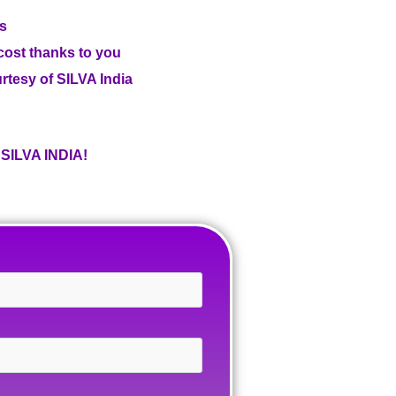
us
 cost thanks to you
ourtesy of SILVA India
ILVA INDIA!