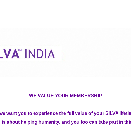
WE VALUE YOUR MEMBERSHIP
we want you to experience the full value of your SILVA lif
 is about helping humanity, and you too can take part in th