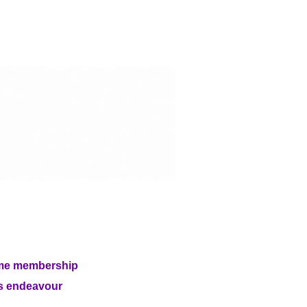
etime membership
is endeavour