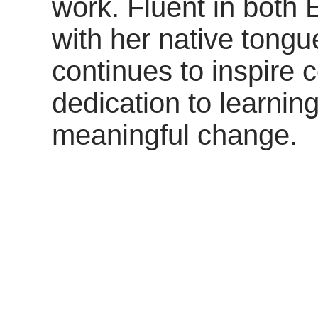
work. Fluent in both 
with her native tongu
continues to inspire
dedication to learni
meaningful change.