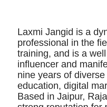
Laxmi Jangid is a d
professional in the fi
training, and is a we
influencer and manife
nine years of divers
education, digital ma
Based in Jaipur, Raja
strong reputation fo