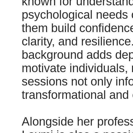
known for understand
psychological needs o
them build confidence
clarity, and resilienc
background adds depth
motivate individuals,
sessions not only inf
transformational and
Alongside her profes