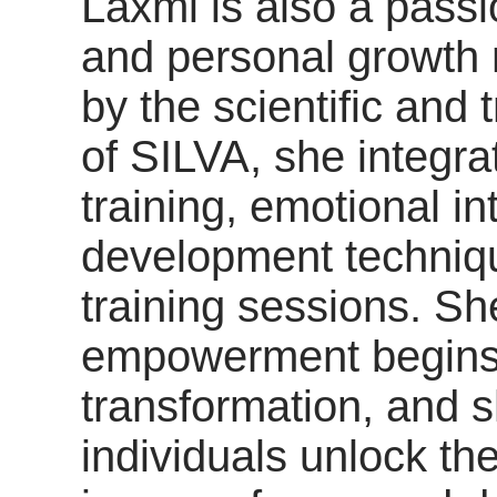
Laxmi is also a passi
and personal growth 
by the scientific and 
of SILVA, she integra
training, emotional in
development techniqu
training sessions. Sh
empowerment begins 
transformation, and s
individuals unlock the