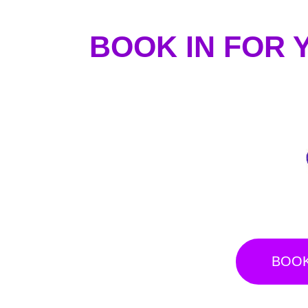
BOOK IN FOR 
BOOK