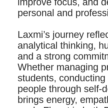
improve focus, and d
personal and profess
Laxmi’s journey reflec
analytical thinking, 
and a strong commitm
Whether managing pr
students, conducting
people through self-
brings energy, empat