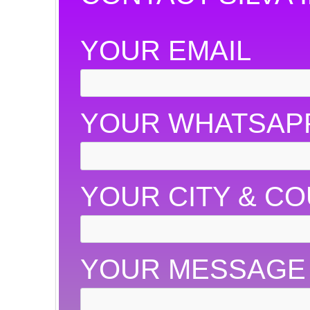
YOUR EMAIL
YOUR WHATSAP
YOUR CITY & C
YOUR MESSAGE