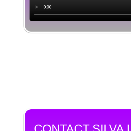
CONTACT SILVA 