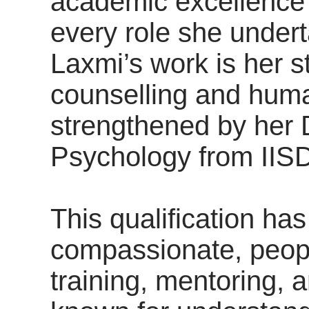
academic excellence a
every role she undert
Laxmi’s work is her s
counselling and hum
strengthened by her 
Psychology from IIS
This qualification ha
compassionate, peopl
training, mentoring, 