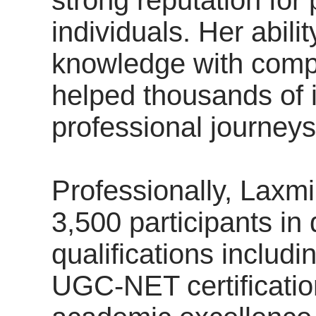
individuals. Her abil
knowledge with comp
helped thousands of i
professional journeys
Professionally, Laxm
3,500 participants in 
qualifications inclu
UGC-NET certificatio