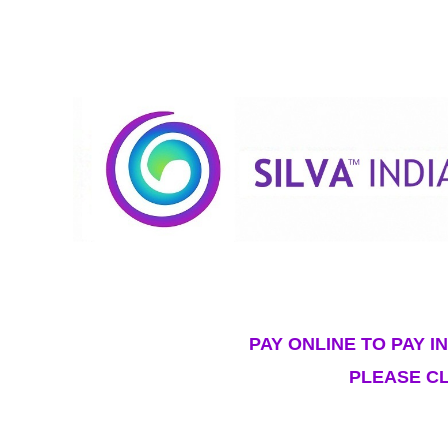
PAY ONLINE TO PAY I
PLEASE CL