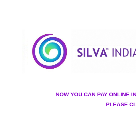
NOW YOU CAN PAY ONLINE IN
PLEASE CL