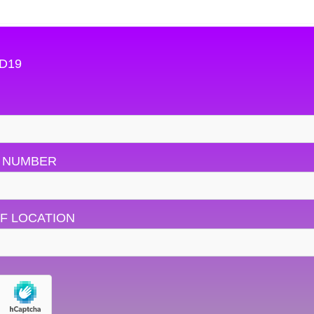
OD19
 NUMBER
F LOCATION