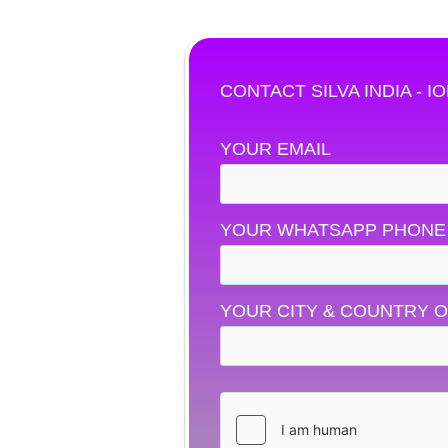
CONTACT SILVA INDIA - I
YOUR EMAIL
YOUR WHATSAPP PHONE
YOUR CITY & COUNTRY O