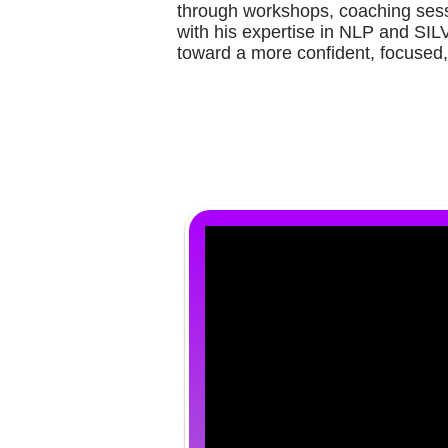
through workshops, coaching sess
with his expertise in NLP and SIL
toward a more confident, focused,