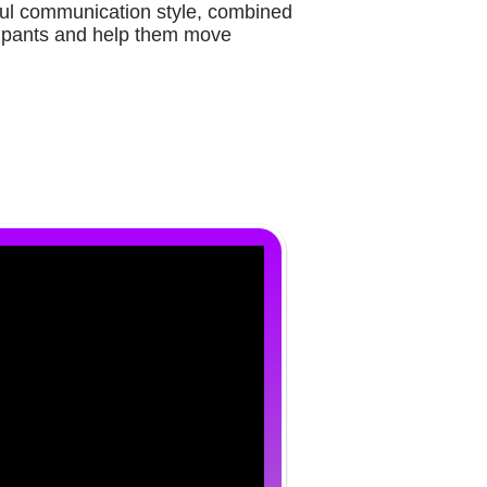
ul communication style, combined
icipants and help them move