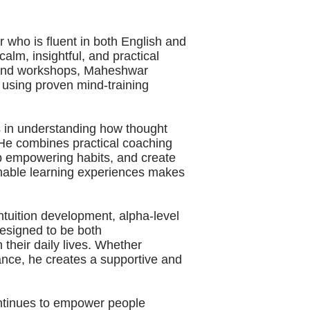
 who is fluent in both English and
calm, insightful, and practical
s and workshops, Maheshwar
 using proven mind-training
 in understanding how thought
 He combines practical coaching
lop empowering habits, and create
ionable learning experiences makes
ntuition development, alpha-level
esigned to be both
 their daily lives. Whether
ance, he creates a supportive and
ontinues to empower people