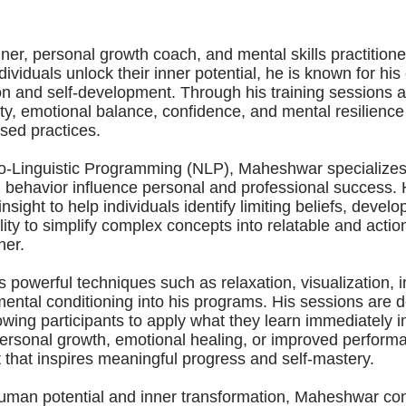
r, personal growth coach, and mental skills practitioner
viduals unlock their inner potential, he is known for his 
on and self-development. Through his training session
ity, emotional balance, confidence, and mental resilience
sed practices.
o-Linguistic Programming (NLP), Maheshwar specializes
 behavior influence personal and professional success.
sight to help individuals identify limiting beliefs, deve
lity to simplify complex concepts into relatable and act
ner.
 powerful techniques such as relaxation, visualization, i
ntal conditioning into his programs. His sessions are d
owing participants to apply what they learn immediately in
personal growth, emotional healing, or improved perform
that inspires meaningful progress and self-mastery.
human potential and inner transformation, Maheshwar c