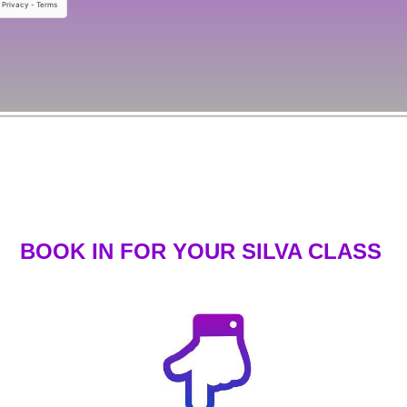
BOOK IN FOR YOUR SILVA CLASS