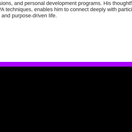
ions, and personal development programs. His thoughtf
VA techniques, enables him to connect deeply with part
 and purpose-driven life.