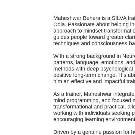
Maheshwar Behera is a SILVA traine
Odia. Passionate about helping indi
approach to mindset transformati
guides people toward greater clar
techniques and consciousness-ba
With a strong background in Neur
patterns, language, emotions, and
methods with deep psychological in
positive long-term change. His abi
him an effective and impactful trai
As a trainer, Maheshwar integrates
mind programming, and focused me
transformational and practical, all
working with individuals seeking 
encouraging learning environment 
Driven by a genuine passion for 