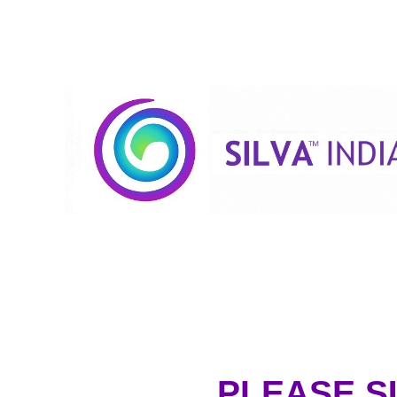
PLEASE S