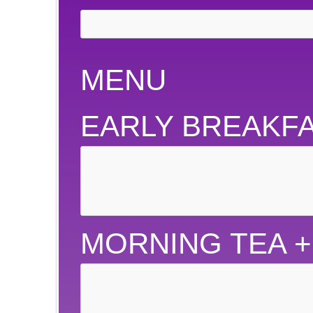
MENU
EARLY BREAKF
MORNING TEA 