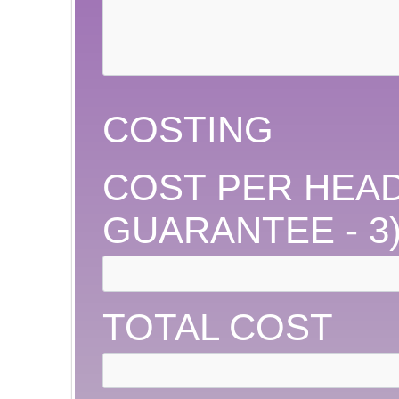
COSTING
COST PER HEAD
GUARANTEE - 3
TOTAL COST