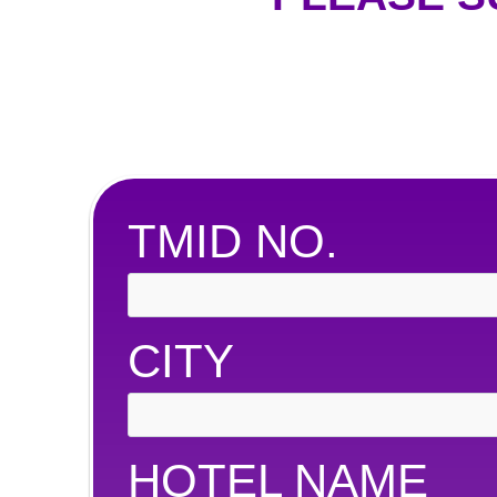
TMID NO.
CITY
HOTEL NAME