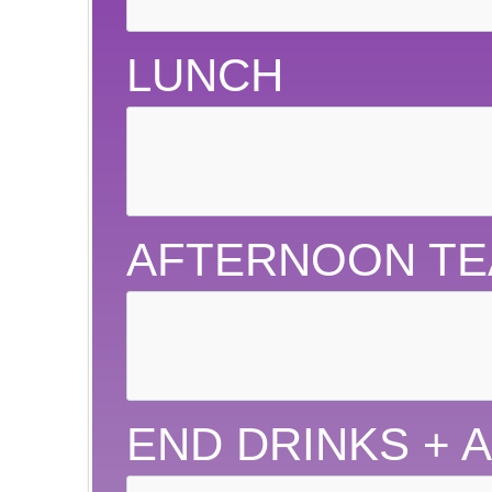
LUNCH
AFTERNOON TE
END DRINKS + 