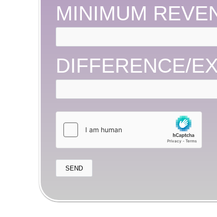
MINIMUM REVE
DIFFERENCE/E