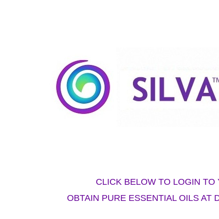
CLICK BELOW TO LOGIN T
OBTAIN PURE ESSENTIAL OILS AT 