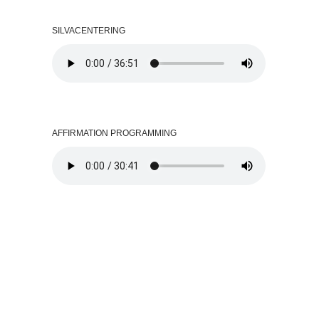
SILVACENTERING
AFFIRMATION PROGRAMMING