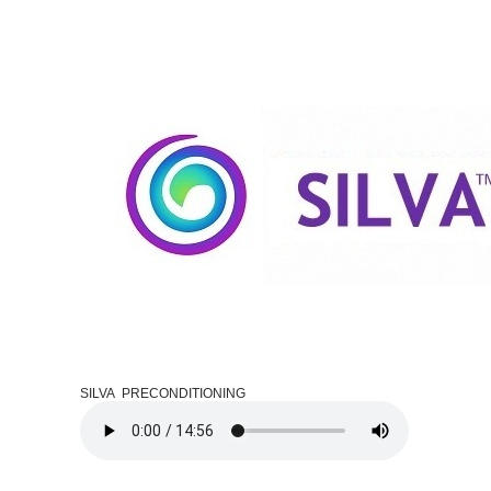
SILVA PRECONDITIONING