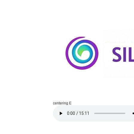
centering E