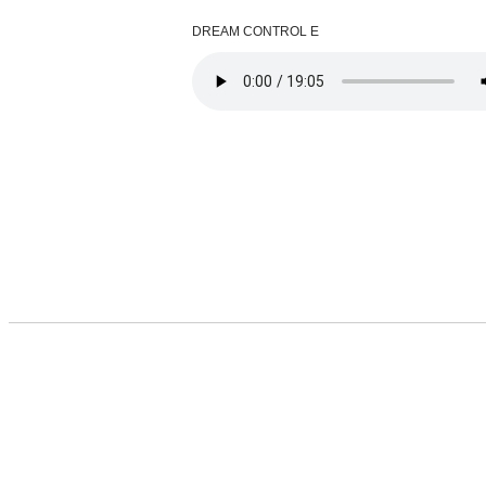
DREAM CONTROL E