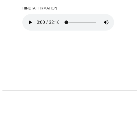
HINDI AFFIRMATION