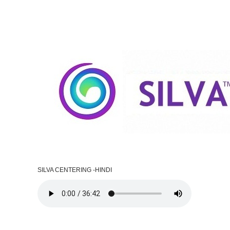
SILVA CENTERING -HINDI